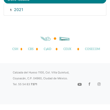
2021
1
CSH
CBS
CyAD
CEUX
COSECOM
Calzada del Hueso 1100, Col. Villa Quietud,
Coyoacán, C.P. 04960, Ciudad de México.
Tel. 55 54 83
7371