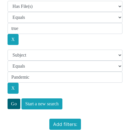
Start a new search
Add filters: