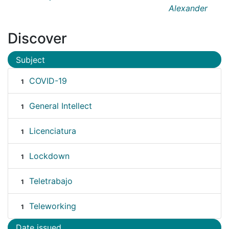
Alexander
Discover
Subject
COVID-19
1
General Intellect
1
Licenciatura
1
Lockdown
1
Teletrabajo
1
Teleworking
1
Date issued