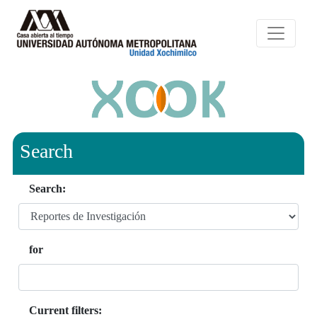
Search
Search:
for
Current filters: