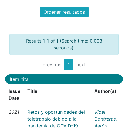
Ordenar resultados
Results 1-1 of 1 (Search time: 0.003
seconds).
previous
1
next
Item hits:
Issue
Title
Author(s)
Date
2021
Retos y oportunidades del
Vidal
teletrabajo debido a la
Contreras,
pandemia de COVID-19
Aarón