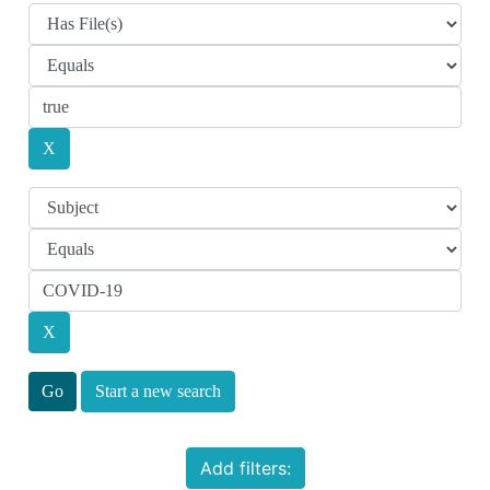
Start a new search
Add filters: