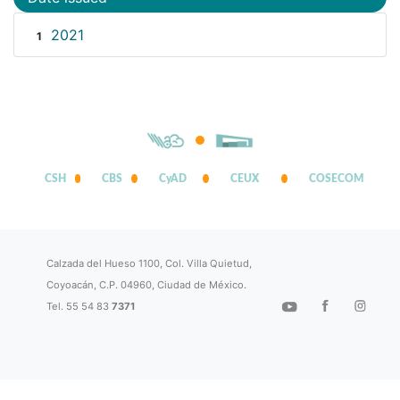
2021
1
CSH
CBS
CyAD
CEUX
COSECOM
Calzada del Hueso 1100, Col. Villa Quietud,
Coyoacán, C.P. 04960, Ciudad de México.
Tel. 55 54 83
7371