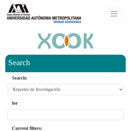
Search
Search:
for
Current filters: