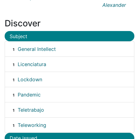
Alexander
Discover
Subject
General Intellect
1
Licenciatura
1
Lockdown
1
Pandemic
1
Teletrabajo
1
Teleworking
1
Date issued