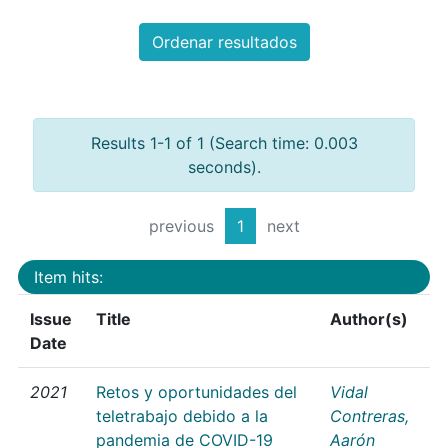
Ordenar resultados
Results 1-1 of 1 (Search time: 0.003
seconds).
previous
1
next
Item hits:
Issue
Title
Author(s)
Date
2021
Retos y oportunidades del
Vidal
teletrabajo debido a la
Contreras,
pandemia de COVID-19
Aarón