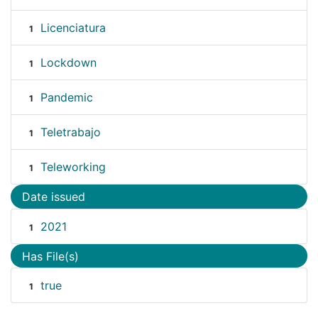
Licenciatura
1
Lockdown
1
Pandemic
1
Teletrabajo
1
Teleworking
1
Date issued
2021
1
Has File(s)
true
1