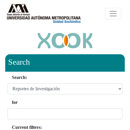
Search
Search:
for
Current filters: