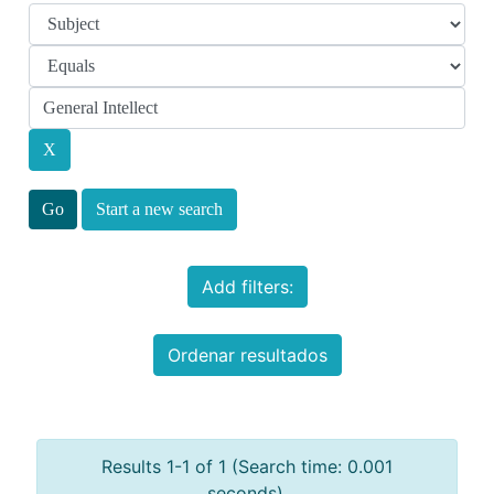
Start a new search
Add filters:
Ordenar resultados
Results 1-1 of 1 (Search time: 0.001
seconds).