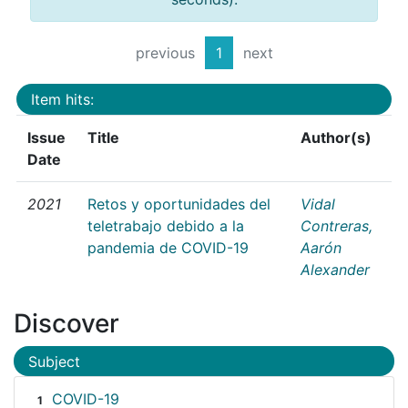
previous
1
next
Item hits:
Issue
Title
Author(s)
Date
2021
Retos y oportunidades del
Vidal
teletrabajo debido a la
Contreras,
pandemia de COVID-19
Aarón
Alexander
Discover
Subject
COVID-19
1