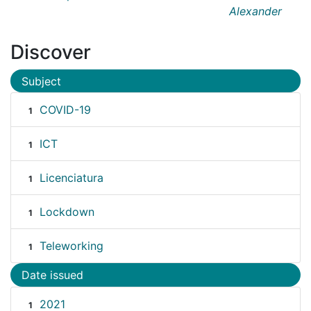
Alexander
Discover
Subject
COVID-19
1
ICT
1
Licenciatura
1
Lockdown
1
Teleworking
1
Date issued
2021
1