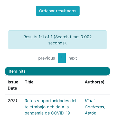
Ordenar resultados
Results 1-1 of 1 (Search time: 0.002
seconds).
previous
1
next
Item hits:
Issue
Title
Author(s)
Date
2021
Retos y oportunidades del
Vidal
teletrabajo debido a la
Contreras,
pandemia de COVID-19
Aarón