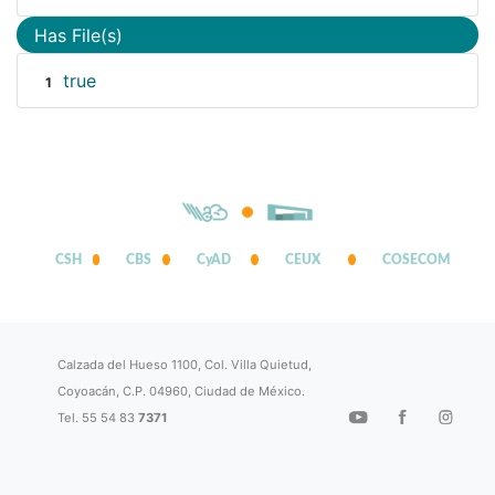
Has File(s)
true
1
CSH
CBS
CyAD
CEUX
COSECOM
Calzada del Hueso 1100, Col. Villa Quietud,
Coyoacán, C.P. 04960, Ciudad de México.
Tel. 55 54 83
7371