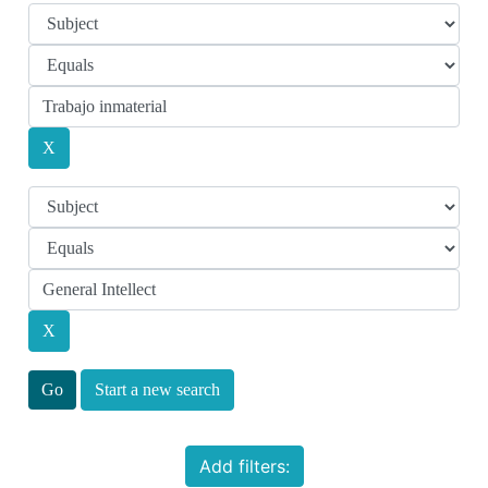
Start a new search
Add filters: