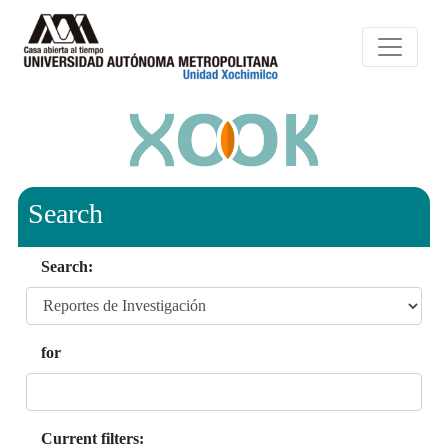
Search
Search:
for
Current filters: