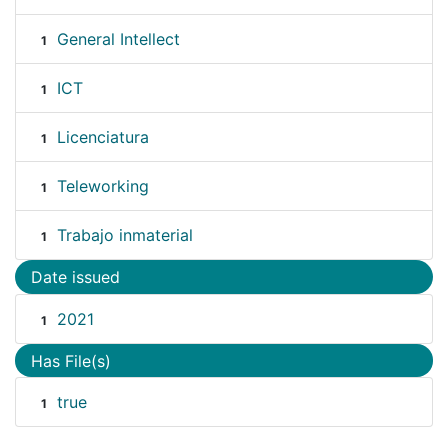
General Intellect
1
ICT
1
Licenciatura
1
Teleworking
1
Trabajo inmaterial
1
Date issued
2021
1
Has File(s)
true
1