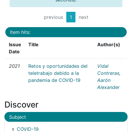
previous
1
next
Item hits:
Issue
Title
Author(s)
Date
2021
Retos y oportunidades del
Vidal
teletrabajo debido a la
Contreras,
pandemia de COVID-19
Aarón
Alexander
Discover
Subject
COVID-19
1