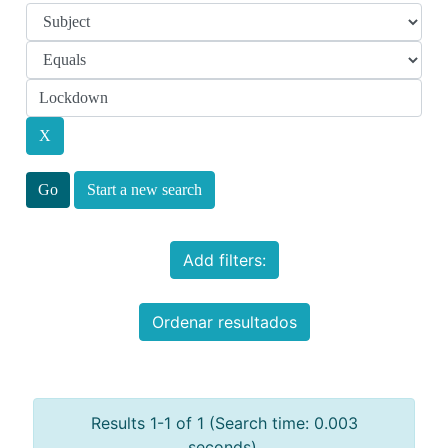
Start a new search
Add filters:
Ordenar resultados
Results 1-1 of 1 (Search time: 0.003
seconds).