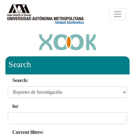
Search
Search:
for
Current filters: