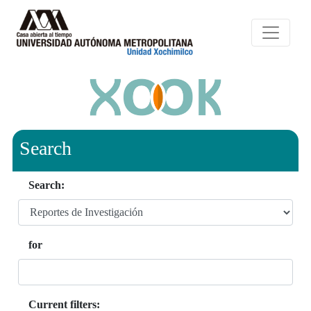
Search
Search:
for
Current filters: