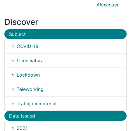
Alexander
Discover
Subject
COVID-19
1
Licenciatura
1
Lockdown
1
Teleworking
1
Trabajo inmaterial
1
Date issued
2021
1