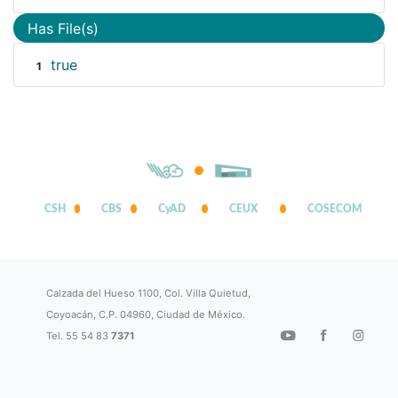
Has File(s)
true
1
CSH
CBS
CyAD
CEUX
COSECOM
Calzada del Hueso 1100, Col. Villa Quietud,
Coyoacán, C.P. 04960, Ciudad de México.
Tel. 55 54 83
7371