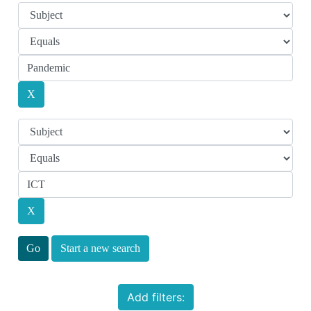
Start a new search
Add filters: