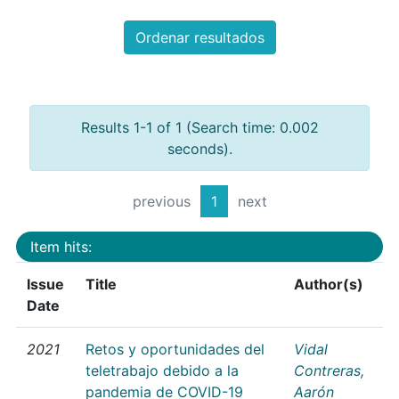
Ordenar resultados
Results 1-1 of 1 (Search time: 0.002
seconds).
previous
1
next
Item hits:
Issue
Title
Author(s)
Date
2021
Retos y oportunidades del
Vidal
teletrabajo debido a la
Contreras,
pandemia de COVID-19
Aarón