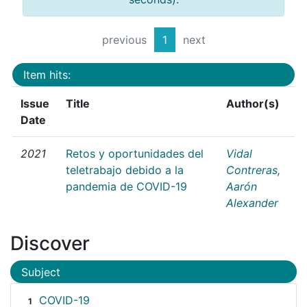
previous
1
next
Item hits:
Issue
Title
Author(s)
Date
2021
Retos y oportunidades del
Vidal
teletrabajo debido a la
Contreras,
pandemia de COVID-19
Aarón
Alexander
Discover
Subject
COVID-19
1