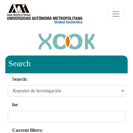
Search
Search:
for
Current filters: