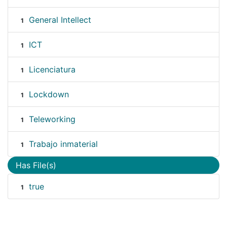
General Intellect
1
ICT
1
Licenciatura
1
Lockdown
1
Teleworking
1
Trabajo inmaterial
1
Has File(s)
true
1