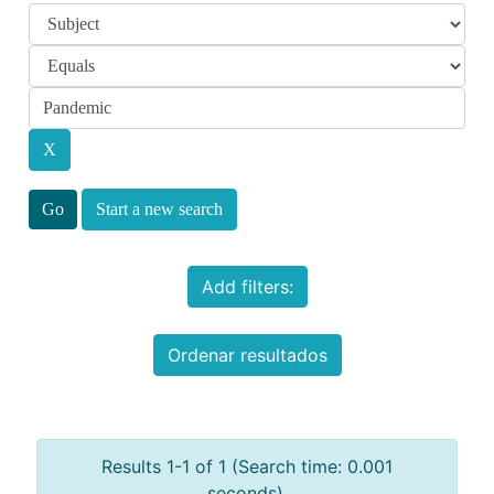
Start a new search
Add filters:
Ordenar resultados
Results 1-1 of 1 (Search time: 0.001
seconds).