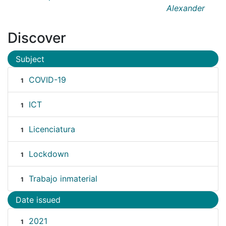
Alexander
Discover
Subject
COVID-19
1
ICT
1
Licenciatura
1
Lockdown
1
Trabajo inmaterial
1
Date issued
2021
1