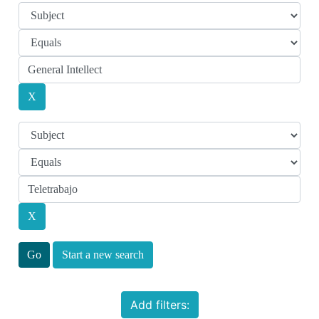
Start a new search
Add filters: