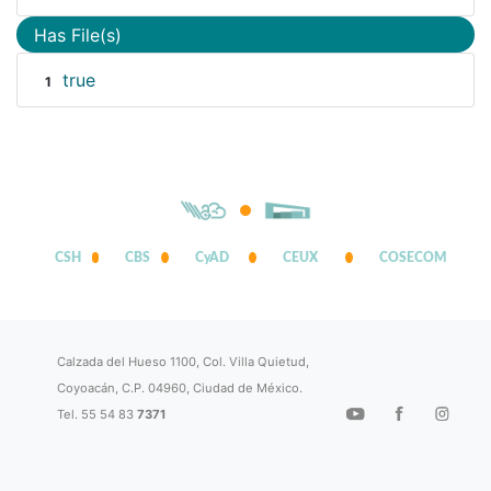
Has File(s)
true
1
CSH
CBS
CyAD
CEUX
COSECOM
Calzada del Hueso 1100, Col. Villa Quietud,
Coyoacán, C.P. 04960, Ciudad de México.
Tel. 55 54 83
7371