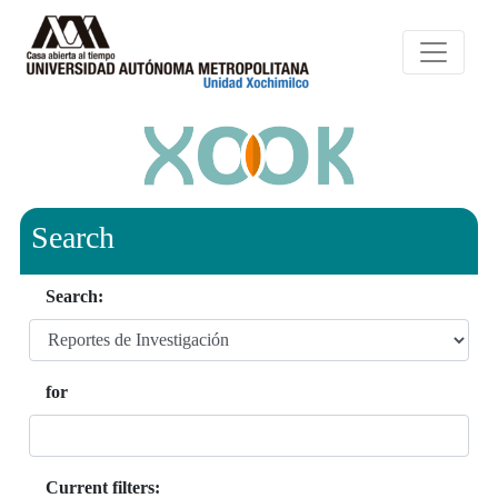
Search
Search:
for
Current filters: