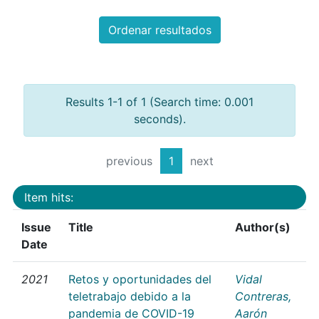
Ordenar resultados
Results 1-1 of 1 (Search time: 0.001
seconds).
previous
1
next
Item hits:
Issue
Title
Author(s)
Date
2021
Retos y oportunidades del
Vidal
teletrabajo debido a la
Contreras,
pandemia de COVID-19
Aarón