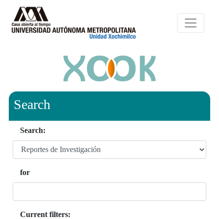
Search
Search:
for
Current filters: