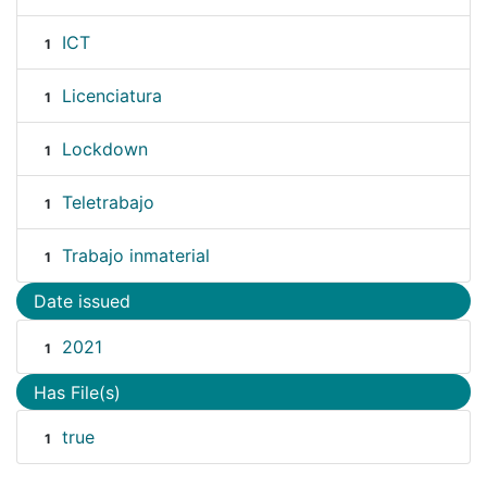
ICT
1
Licenciatura
1
Lockdown
1
Teletrabajo
1
Trabajo inmaterial
1
Date issued
2021
1
Has File(s)
true
1