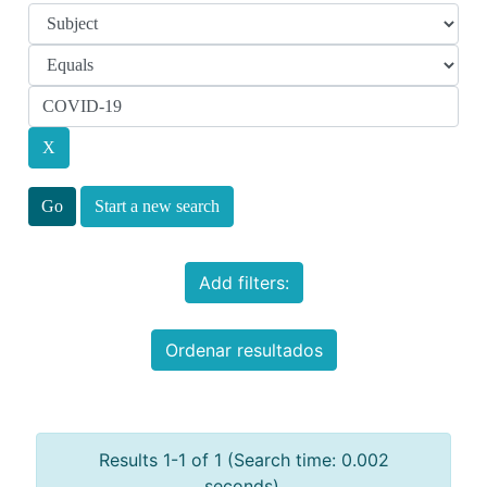
Start a new search
Add filters:
Ordenar resultados
Results 1-1 of 1 (Search time: 0.002
seconds).