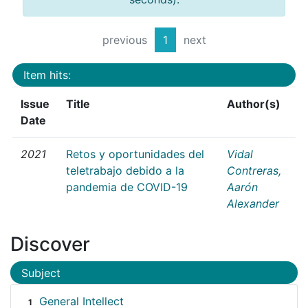
previous
1
next
Item hits:
Issue
Title
Author(s)
Date
2021
Retos y oportunidades del
Vidal
teletrabajo debido a la
Contreras,
pandemia de COVID-19
Aarón
Alexander
Discover
Subject
General Intellect
1