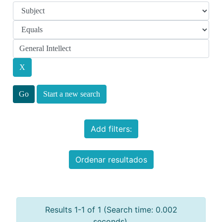
Start a new search
Add filters:
Ordenar resultados
Results 1-1 of 1 (Search time: 0.002
seconds).