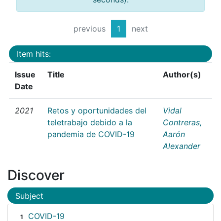
previous
1
next
Item hits:
Issue
Title
Author(s)
Date
2021
Retos y oportunidades del
Vidal
teletrabajo debido a la
Contreras,
pandemia de COVID-19
Aarón
Alexander
Discover
Subject
COVID-19
1