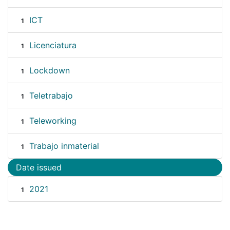
ICT
1
Licenciatura
1
Lockdown
1
Teletrabajo
1
Teleworking
1
Trabajo inmaterial
1
Date issued
2021
1