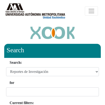
Search
Search:
for
Current filters: