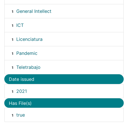
General Intellect
1
ICT
1
Licenciatura
1
Pandemic
1
Teletrabajo
1
Date issued
2021
1
Has File(s)
true
1