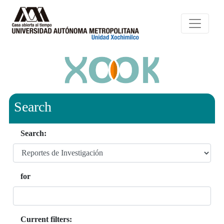
Search
Search:
for
Current filters: