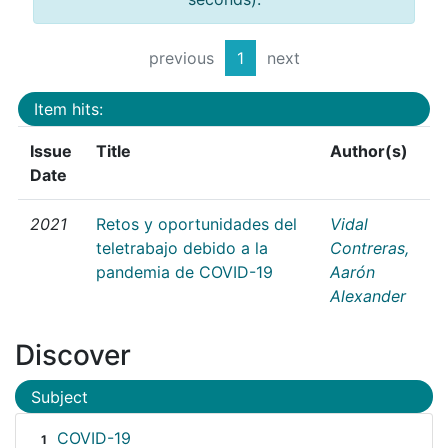
previous
1
next
Item hits:
Issue
Title
Author(s)
Date
2021
Retos y oportunidades del
Vidal
teletrabajo debido a la
Contreras,
pandemia de COVID-19
Aarón
Alexander
Discover
Subject
COVID-19
1