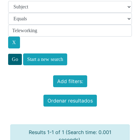
Start a new search
Add filters:
Ordenar resultados
Results 1-1 of 1 (Search time: 0.001
seconds).