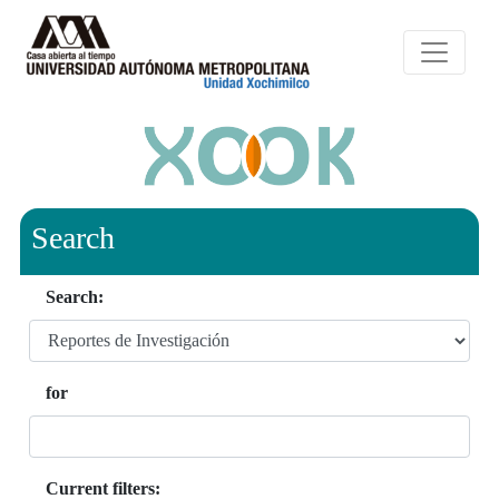
Search
Search:
for
Current filters: