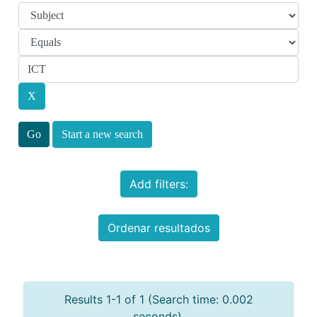
Start a new search
Add filters:
Ordenar resultados
Results 1-1 of 1 (Search time: 0.002
seconds).