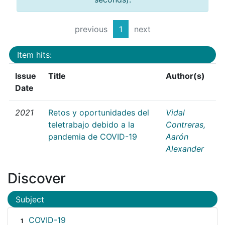
previous
1
next
Item hits:
Issue
Title
Author(s)
Date
2021
Retos y oportunidades del
Vidal
teletrabajo debido a la
Contreras,
pandemia de COVID-19
Aarón
Alexander
Discover
Subject
COVID-19
1