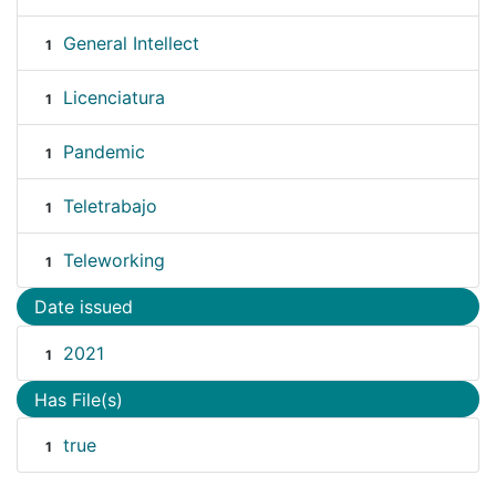
General Intellect
1
Licenciatura
1
Pandemic
1
Teletrabajo
1
Teleworking
1
Date issued
2021
1
Has File(s)
true
1