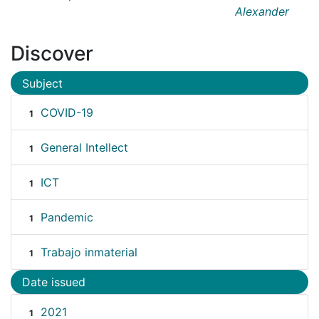
Alexander
Discover
Subject
COVID-19
1
General Intellect
1
ICT
1
Pandemic
1
Trabajo inmaterial
1
Date issued
2021
1