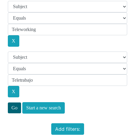
Start a new search
Add filters: