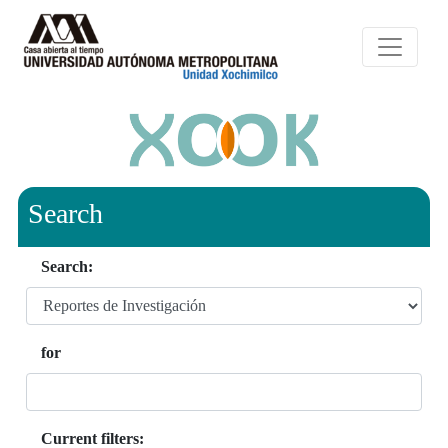
Search
Search:
for
Current filters: