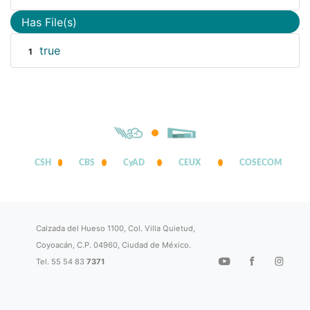
Has File(s)
true
1
CSH
CBS
CyAD
CEUX
COSECOM
Calzada del Hueso 1100, Col. Villa Quietud,
Coyoacán, C.P. 04960, Ciudad de México.
Tel. 55 54 83
7371