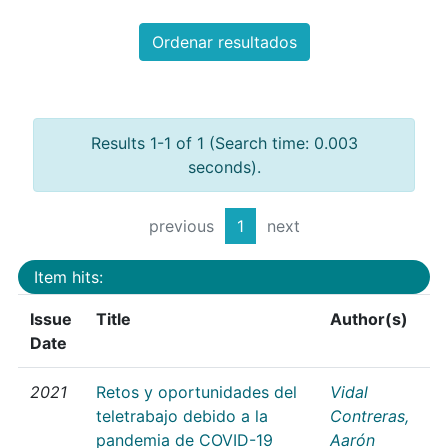
Ordenar resultados
Results 1-1 of 1 (Search time: 0.003
seconds).
previous
1
next
Item hits:
Issue
Title
Author(s)
Date
2021
Retos y oportunidades del
Vidal
teletrabajo debido a la
Contreras,
pandemia de COVID-19
Aarón