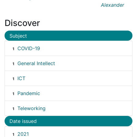
Alexander
Discover
Subject
COVID-19
1
General Intellect
1
ICT
1
Pandemic
1
Teleworking
1
Date issued
2021
1