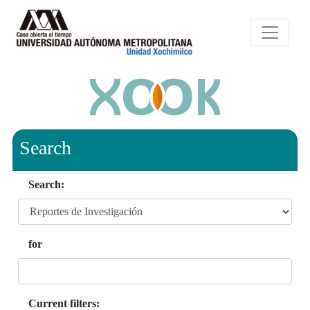
Search
Search:
for
Current filters: