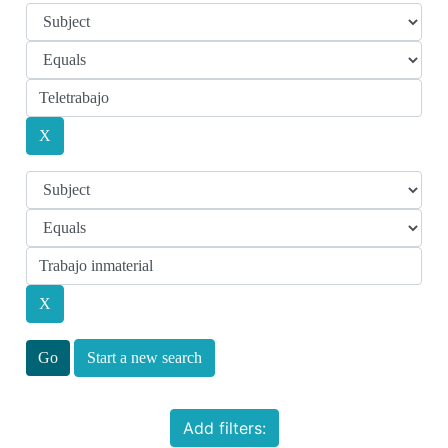
Start a new search
Add filters: