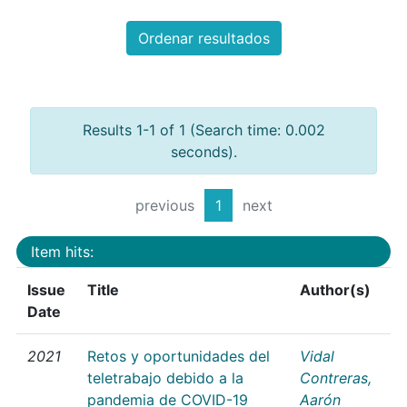
Ordenar resultados
Results 1-1 of 1 (Search time: 0.002
seconds).
previous
1
next
Item hits:
Issue
Title
Author(s)
Date
2021
Retos y oportunidades del
Vidal
teletrabajo debido a la
Contreras,
pandemia de COVID-19
Aarón