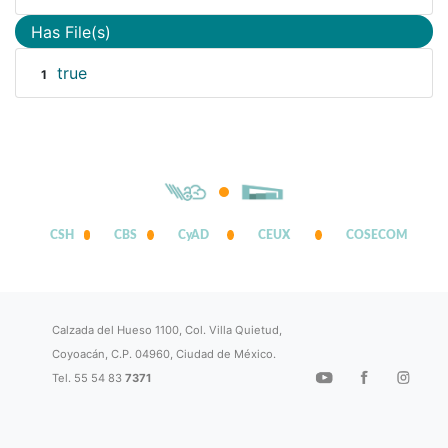
Has File(s)
true
1
CSH
CBS
CyAD
CEUX
COSECOM
Calzada del Hueso 1100, Col. Villa Quietud,
Coyoacán, C.P. 04960, Ciudad de México.
Tel. 55 54 83
7371