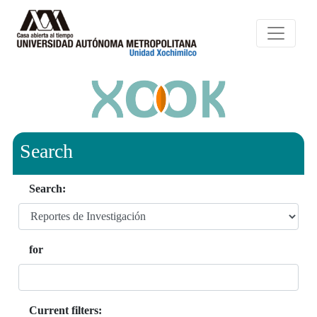
Search
Search:
for
Current filters: