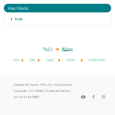
Has File(s)
true
1
CSH
CBS
CyAD
CEUX
COSECOM
Calzada del Hueso 1100, Col. Villa Quietud,
Coyoacán, C.P. 04960, Ciudad de México.
Tel. 55 54 83
7371