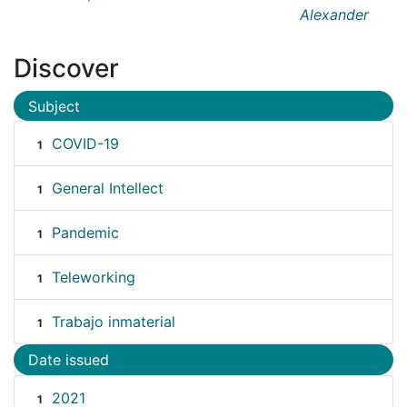
Alexander
Discover
Subject
COVID-19
1
General Intellect
1
Pandemic
1
Teleworking
1
Trabajo inmaterial
1
Date issued
2021
1