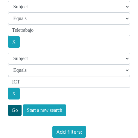
Start a new search
Add filters: