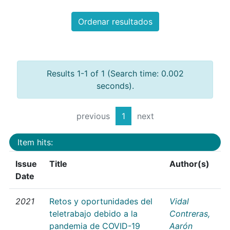
Ordenar resultados
Results 1-1 of 1 (Search time: 0.002
seconds).
previous
1
next
Item hits:
Issue
Title
Author(s)
Date
2021
Retos y oportunidades del
Vidal
teletrabajo debido a la
Contreras,
pandemia de COVID-19
Aarón