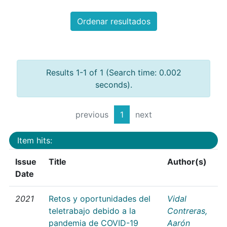
Ordenar resultados
Results 1-1 of 1 (Search time: 0.002
seconds).
previous
1
next
Item hits:
Issue
Title
Author(s)
Date
2021
Retos y oportunidades del
Vidal
teletrabajo debido a la
Contreras,
pandemia de COVID-19
Aarón