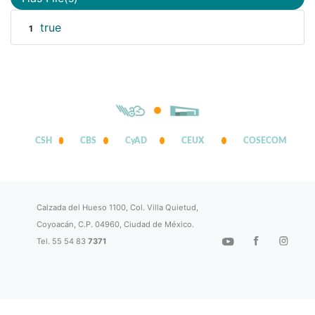
true
1
CSH
CBS
CyAD
CEUX
COSECOM
Calzada del Hueso 1100, Col. Villa Quietud,
Coyoacán, C.P. 04960, Ciudad de México.
Tel. 55 54 83
7371