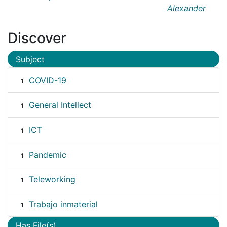
Alexander
Discover
Subject
COVID-19
1
General Intellect
1
ICT
1
Pandemic
1
Teleworking
1
Trabajo inmaterial
1
Has File(s)