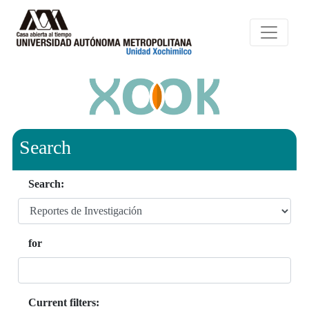
Search
Search:
for
Current filters: