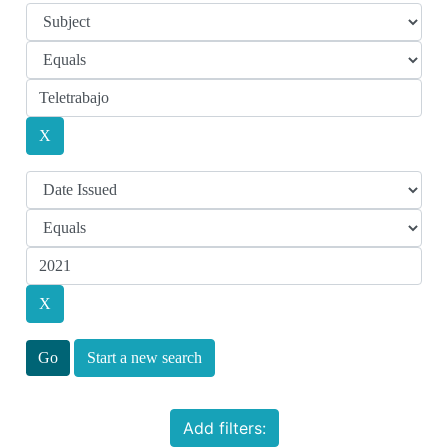
Start a new search
Add filters: