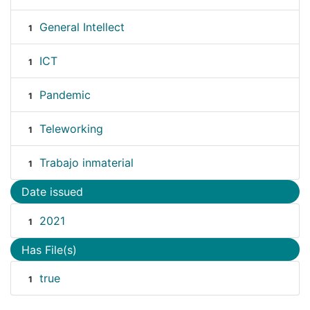
General Intellect
1
ICT
1
Pandemic
1
Teleworking
1
Trabajo inmaterial
1
Date issued
2021
1
Has File(s)
true
1