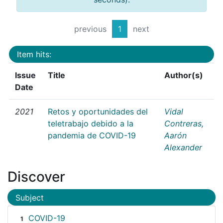
previous
1
next
Item hits:
Issue
Title
Author(s)
Date
2021
Retos y oportunidades del
Vidal
teletrabajo debido a la
Contreras,
pandemia de COVID-19
Aarón
Alexander
Discover
Subject
COVID-19
1