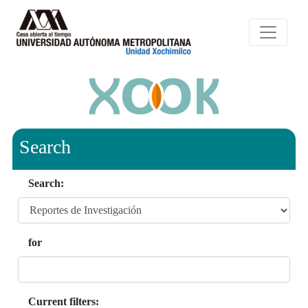
Search
Search:
for
Current filters: