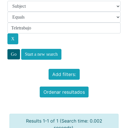
Start a new search
Add filters:
Ordenar resultados
Results 1-1 of 1 (Search time: 0.002
seconds).