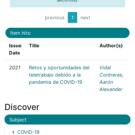
previous
1
next
Item hits:
Issue
Title
Author(s)
Date
2021
Retos y oportunidades del
Vidal
teletrabajo debido a la
Contreras,
pandemia de COVID-19
Aarón
Alexander
Discover
Subject
COVID-19
1