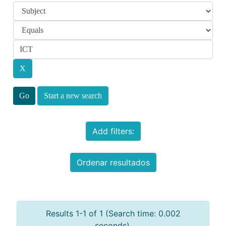
Start a new search
Add filters:
Ordenar resultados
Results 1-1 of 1 (Search time: 0.002
seconds).