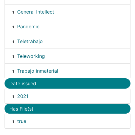
General Intellect
1
Pandemic
1
Teletrabajo
1
Teleworking
1
Trabajo inmaterial
1
Date issued
2021
1
Has File(s)
true
1