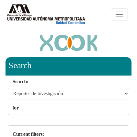
Search
Search:
for
Current filters: