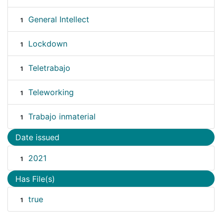
General Intellect
1
Lockdown
1
Teletrabajo
1
Teleworking
1
Trabajo inmaterial
1
Date issued
2021
1
Has File(s)
true
1