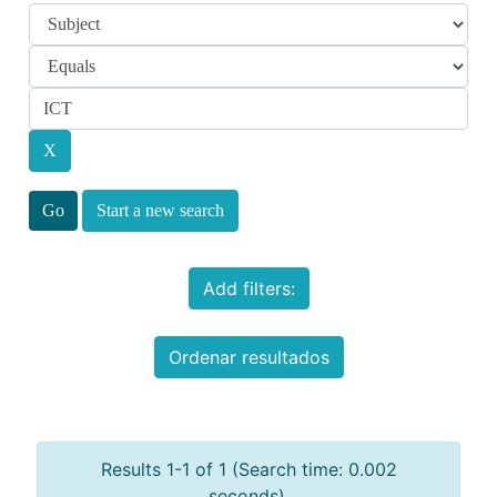
Start a new search
Add filters:
Ordenar resultados
Results 1-1 of 1 (Search time: 0.002
seconds).