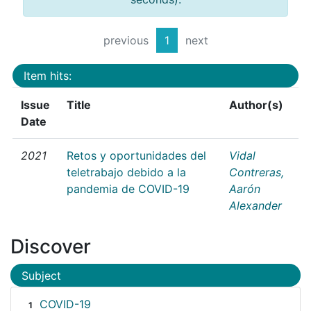
previous
1
next
Item hits:
Issue
Title
Author(s)
Date
2021
Retos y oportunidades del
Vidal
teletrabajo debido a la
Contreras,
pandemia de COVID-19
Aarón
Alexander
Discover
Subject
COVID-19
1