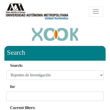
Search
Search:
for
Current filters: