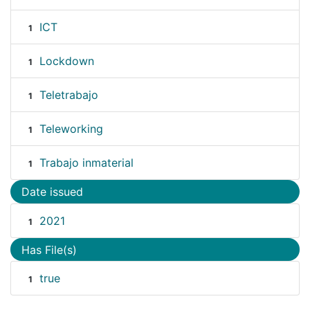
ICT
1
Lockdown
1
Teletrabajo
1
Teleworking
1
Trabajo inmaterial
1
Date issued
2021
1
Has File(s)
true
1