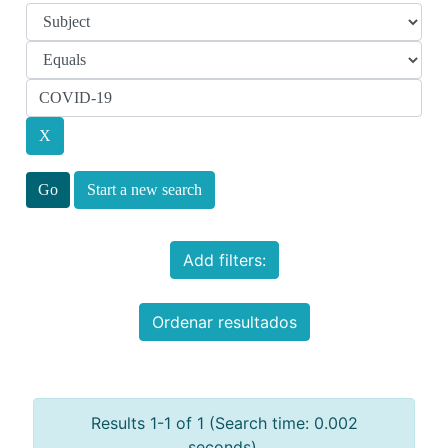
Start a new search
Add filters:
Ordenar resultados
Results 1-1 of 1 (Search time: 0.002
seconds).