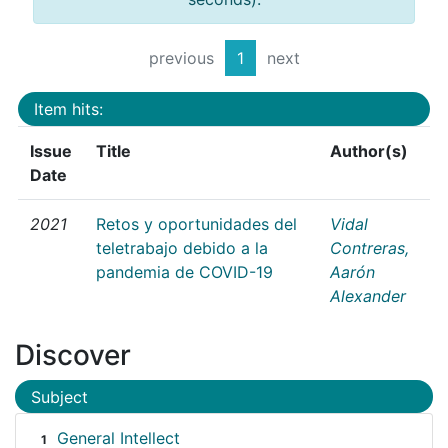
previous
1
next
Item hits:
Issue
Title
Author(s)
Date
2021
Retos y oportunidades del
Vidal
teletrabajo debido a la
Contreras,
pandemia de COVID-19
Aarón
Alexander
Discover
Subject
General Intellect
1