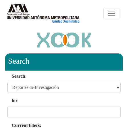
Search
Search:
for
Current filters: