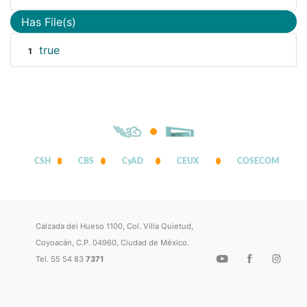
Has File(s)
true
1
CSH
CBS
CyAD
CEUX
COSECOM
Calzada del Hueso 1100, Col. Villa Quietud,
Coyoacán, C.P. 04960, Ciudad de México.
Tel. 55 54 83
7371