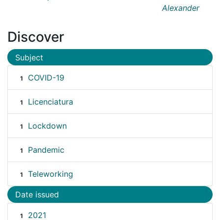
Alexander
Discover
Subject
COVID-19
1
Licenciatura
1
Lockdown
1
Pandemic
1
Teleworking
1
Date issued
2021
1