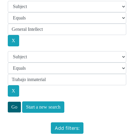
Start a new search
Add filters: