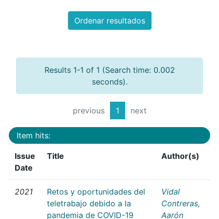
Ordenar resultados
Results 1-1 of 1 (Search time: 0.002
seconds).
previous
1
next
Item hits:
Issue
Title
Author(s)
Date
2021
Retos y oportunidades del
Vidal
teletrabajo debido a la
Contreras,
pandemia de COVID-19
Aarón