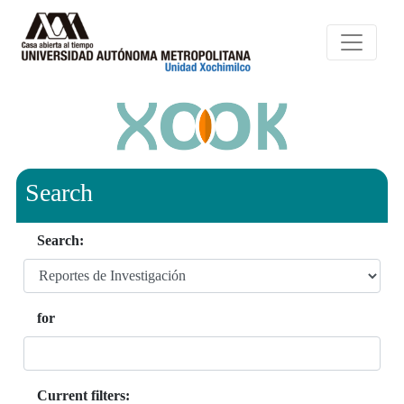
Search
Search:
for
Current filters: