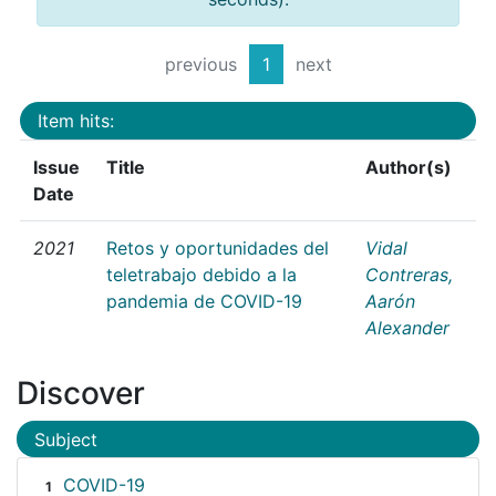
previous
1
next
Item hits:
Issue
Title
Author(s)
Date
2021
Retos y oportunidades del
Vidal
teletrabajo debido a la
Contreras,
pandemia de COVID-19
Aarón
Alexander
Discover
Subject
COVID-19
1