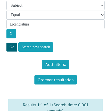
Start a new search
Add filters:
Ordenar resultados
Results 1-1 of 1 (Search time: 0.001
seconds).