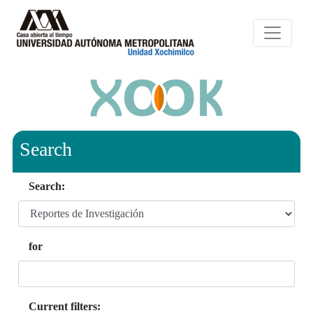
Search
Search:
for
Current filters: