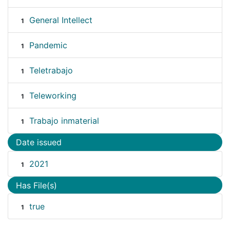
General Intellect
1
Pandemic
1
Teletrabajo
1
Teleworking
1
Trabajo inmaterial
1
Date issued
2021
1
Has File(s)
true
1