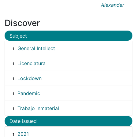
Alexander
Discover
Subject
General Intellect
1
Licenciatura
1
Lockdown
1
Pandemic
1
Trabajo inmaterial
1
Date issued
2021
1