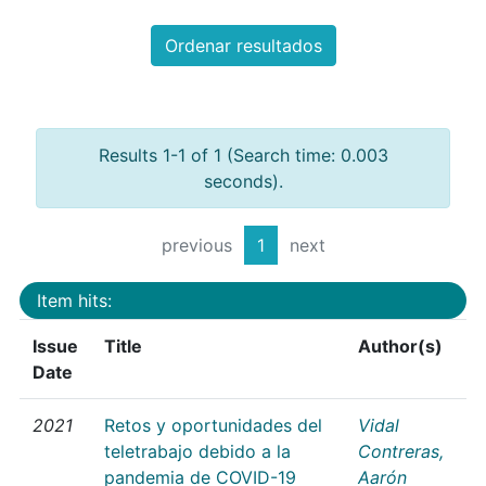
Ordenar resultados
Results 1-1 of 1 (Search time: 0.003
seconds).
previous
1
next
Item hits:
Issue
Title
Author(s)
Date
2021
Retos y oportunidades del
Vidal
teletrabajo debido a la
Contreras,
pandemia de COVID-19
Aarón