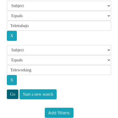
Start a new search
Add filters: