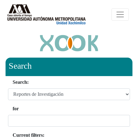
Search
Search:
for
Current filters: