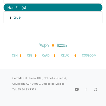
Has File(s)
true
1
CSH
CBS
CyAD
CEUX
COSECOM
Calzada del Hueso 1100, Col. Villa Quietud,
Coyoacán, C.P. 04960, Ciudad de México.
Tel. 55 54 83
7371