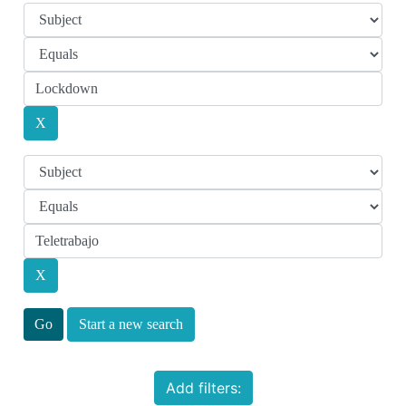
Start a new search
Add filters: