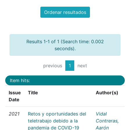
Ordenar resultados
Results 1-1 of 1 (Search time: 0.002
seconds).
previous
1
next
Item hits:
Issue
Title
Author(s)
Date
2021
Retos y oportunidades del
Vidal
teletrabajo debido a la
Contreras,
pandemia de COVID-19
Aarón