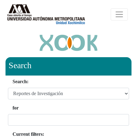
Search
Search:
for
Current filters: