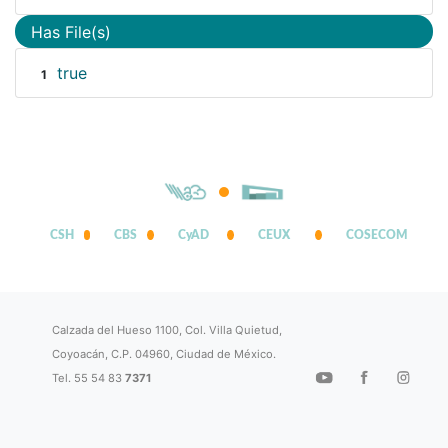
Has File(s)
true
1
CSH
CBS
CyAD
CEUX
COSECOM
Calzada del Hueso 1100, Col. Villa Quietud,
Coyoacán, C.P. 04960, Ciudad de México.
Tel. 55 54 83
7371