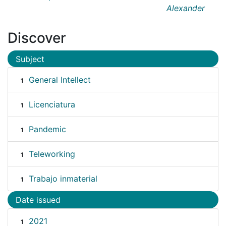
Alexander
Discover
Subject
General Intellect
1
Licenciatura
1
Pandemic
1
Teleworking
1
Trabajo inmaterial
1
Date issued
2021
1