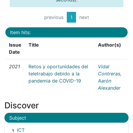
previous
1
next
Item hits:
Issue
Title
Author(s)
Date
2021
Retos y oportunidades del
Vidal
teletrabajo debido a la
Contreras,
pandemia de COVID-19
Aarón
Alexander
Discover
Subject
ICT
1