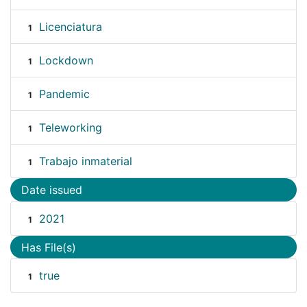
Licenciatura
1
Lockdown
1
Pandemic
1
Teleworking
1
Trabajo inmaterial
1
Date issued
2021
1
Has File(s)
true
1