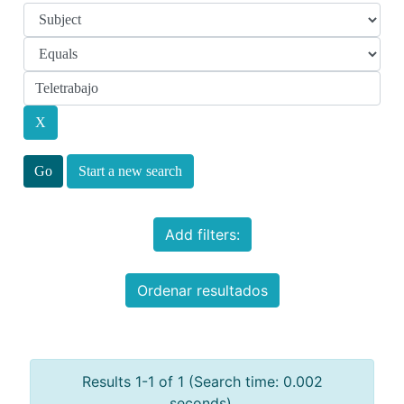
Start a new search
Add filters:
Ordenar resultados
Results 1-1 of 1 (Search time: 0.002
seconds).