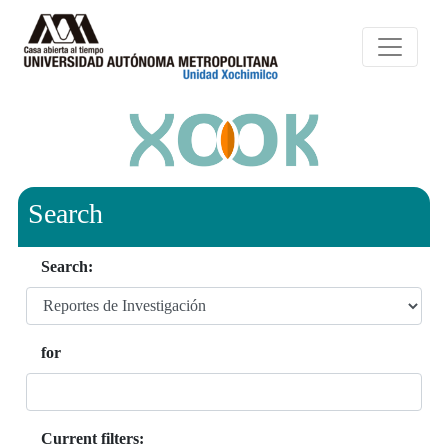
Search
Search:
for
Current filters: