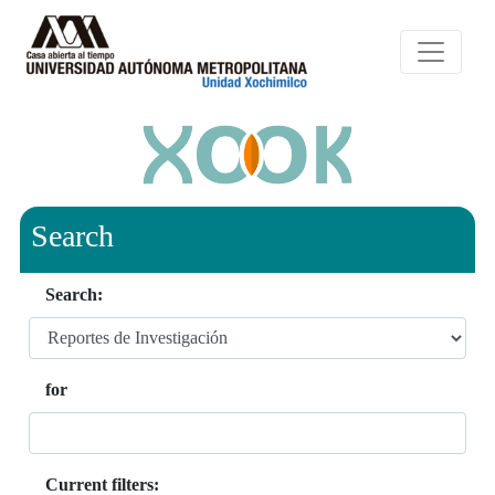
Search
Search:
for
Current filters: