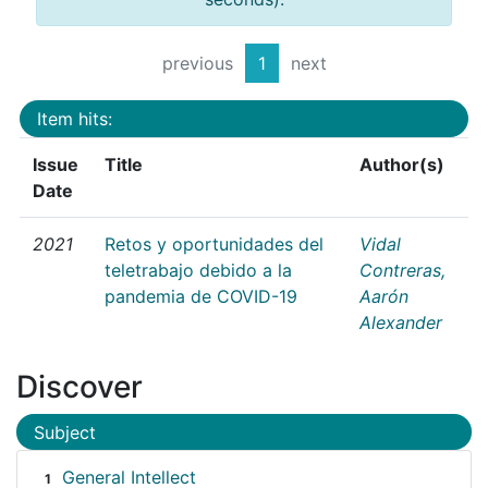
previous
1
next
Item hits:
Issue
Title
Author(s)
Date
2021
Retos y oportunidades del
Vidal
teletrabajo debido a la
Contreras,
pandemia de COVID-19
Aarón
Alexander
Discover
Subject
General Intellect
1