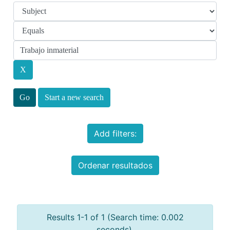
Start a new search
Add filters:
Ordenar resultados
Results 1-1 of 1 (Search time: 0.002
seconds).