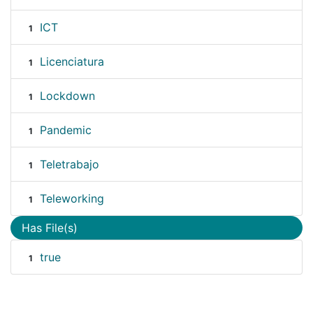
ICT
1
Licenciatura
1
Lockdown
1
Pandemic
1
Teletrabajo
1
Teleworking
1
Has File(s)
true
1