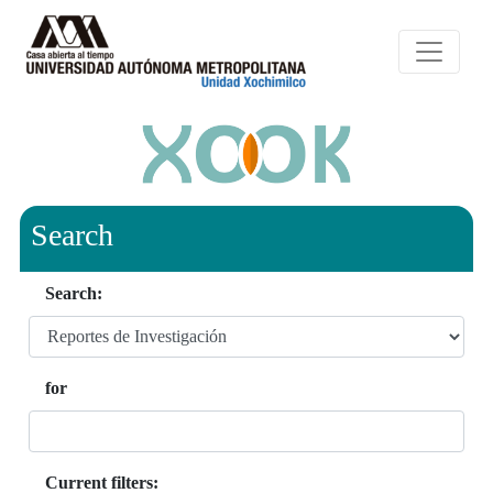
Search
Search:
for
Current filters: