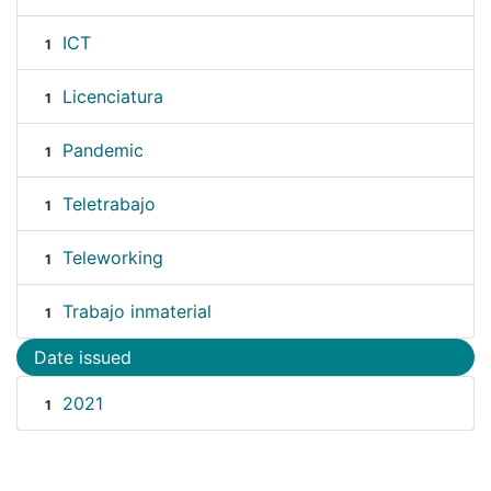
ICT
1
Licenciatura
1
Pandemic
1
Teletrabajo
1
Teleworking
1
Trabajo inmaterial
1
Date issued
2021
1