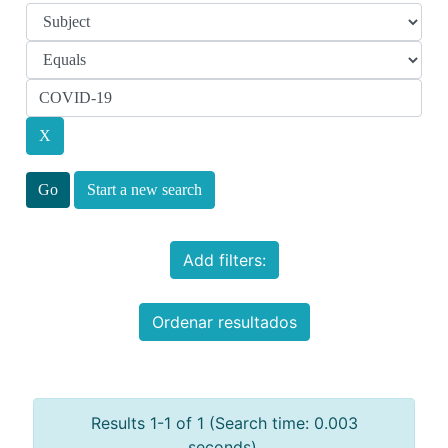
Start a new search
Add filters:
Ordenar resultados
Results 1-1 of 1 (Search time: 0.003
seconds).