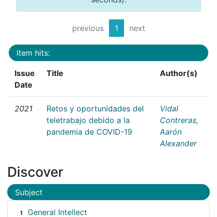
previous
1
next
Item hits:
Issue
Title
Author(s)
Date
2021
Retos y oportunidades del
Vidal
teletrabajo debido a la
Contreras,
pandemia de COVID-19
Aarón
Alexander
Discover
Subject
General Intellect
1