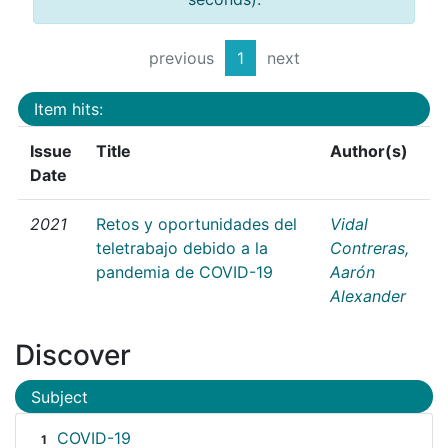
previous
1
next
Item hits:
Issue
Title
Author(s)
Date
2021
Retos y oportunidades del
Vidal
teletrabajo debido a la
Contreras,
pandemia de COVID-19
Aarón
Alexander
Discover
Subject
COVID-19
1