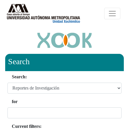
Search
Search:
for
Current filters: