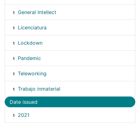
General Intellect
1
Licenciatura
1
Lockdown
1
Pandemic
1
Teleworking
1
Trabajo inmaterial
1
Date issued
2021
1