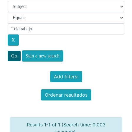
Start a new search
Add filters:
Ordenar resultados
Results 1-1 of 1 (Search time: 0.003
seconds).