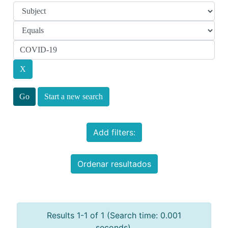
Start a new search
Add filters:
Ordenar resultados
Results 1-1 of 1 (Search time: 0.001
seconds).