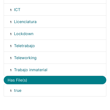
ICT
1
Licenciatura
1
Lockdown
1
Teletrabajo
1
Teleworking
1
Trabajo inmaterial
1
Has File(s)
true
1