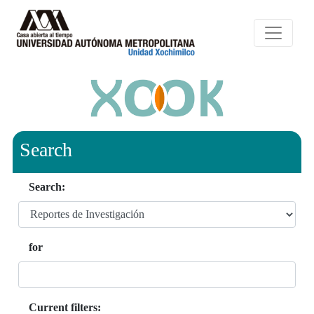
Search
Search:
for
Current filters: