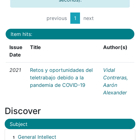
previous
1
next
Item hits:
Issue
Title
Author(s)
Date
2021
Retos y oportunidades del
Vidal
teletrabajo debido a la
Contreras,
pandemia de COVID-19
Aarón
Alexander
Discover
Subject
General Intellect
1