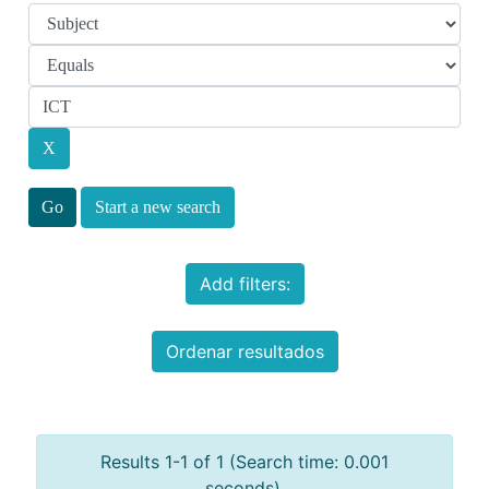
Start a new search
Add filters:
Ordenar resultados
Results 1-1 of 1 (Search time: 0.001
seconds).