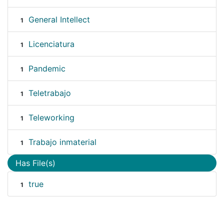
General Intellect
1
Licenciatura
1
Pandemic
1
Teletrabajo
1
Teleworking
1
Trabajo inmaterial
1
Has File(s)
true
1