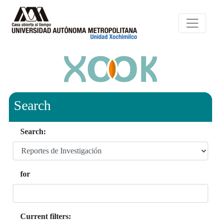
Search
Search:
for
Current filters: