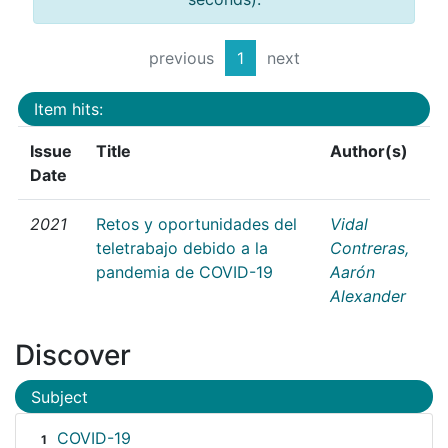
previous
1
next
Item hits:
Issue
Title
Author(s)
Date
2021
Retos y oportunidades del
Vidal
teletrabajo debido a la
Contreras,
pandemia de COVID-19
Aarón
Alexander
Discover
Subject
COVID-19
1