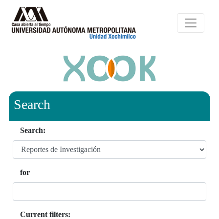
Search
Search:
for
Current filters: