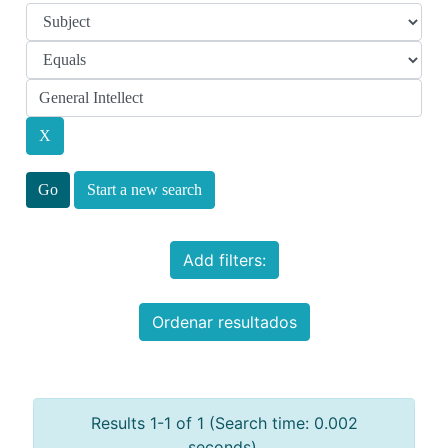
Start a new search
Add filters:
Ordenar resultados
Results 1-1 of 1 (Search time: 0.002
seconds).