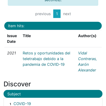
previous
1
next
Item hits:
Issue
Title
Author(s)
Date
2021
Retos y oportunidades del
Vidal
teletrabajo debido a la
Contreras,
pandemia de COVID-19
Aarón
Alexander
Discover
Subject
COVID-19
1