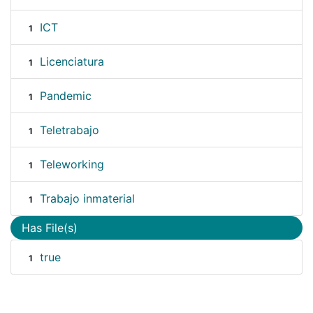
ICT
1
Licenciatura
1
Pandemic
1
Teletrabajo
1
Teleworking
1
Trabajo inmaterial
1
Has File(s)
true
1