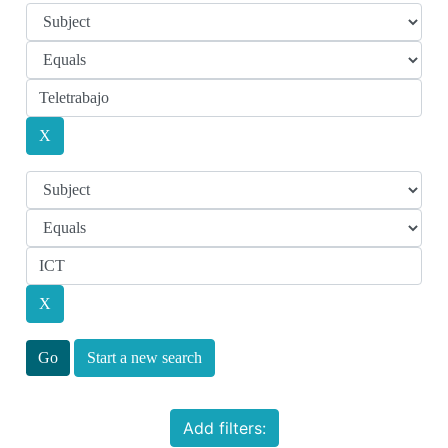
Start a new search
Add filters: