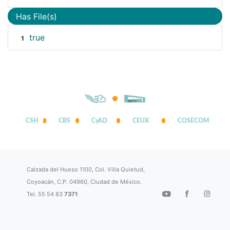
Has File(s)
true
1
CSH
CBS
CyAD
CEUX
COSECOM
Calzada del Hueso 1100, Col. Villa Quietud,
Coyoacán, C.P. 04960, Ciudad de México.
Tel. 55 54 83
7371