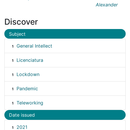
Alexander
Discover
Subject
General Intellect
1
Licenciatura
1
Lockdown
1
Pandemic
1
Teleworking
1
Date issued
2021
1