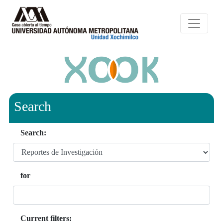
Search
Search:
for
Current filters: