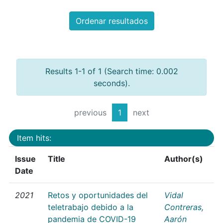
Ordenar resultados
Results 1-1 of 1 (Search time: 0.002
seconds).
previous
1
next
Item hits:
Issue
Title
Author(s)
Date
2021
Retos y oportunidades del
Vidal
teletrabajo debido a la
Contreras,
pandemia de COVID-19
Aarón