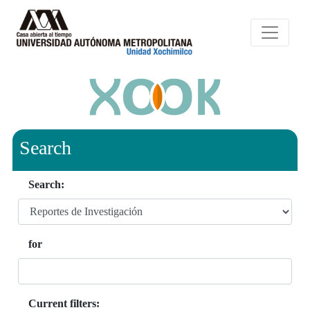
Search
Search:
for
Current filters: