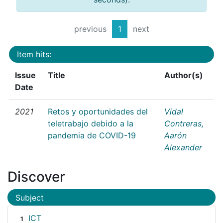
previous
1
next
Item hits:
Issue
Title
Author(s)
Date
2021
Retos y oportunidades del
Vidal
teletrabajo debido a la
Contreras,
pandemia de COVID-19
Aarón
Alexander
Discover
Subject
ICT
1