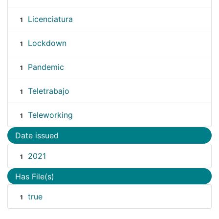
Licenciatura
1
Lockdown
1
Pandemic
1
Teletrabajo
1
Teleworking
1
Date issued
2021
1
Has File(s)
true
1