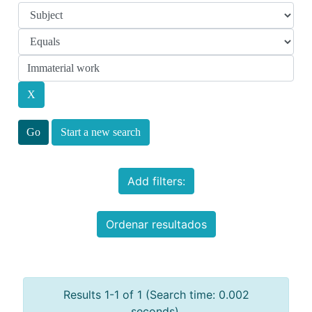
Start a new search
Add filters:
Ordenar resultados
Results 1-1 of 1 (Search time: 0.002
seconds).