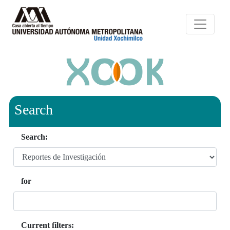
Search
Search:
for
Current filters: