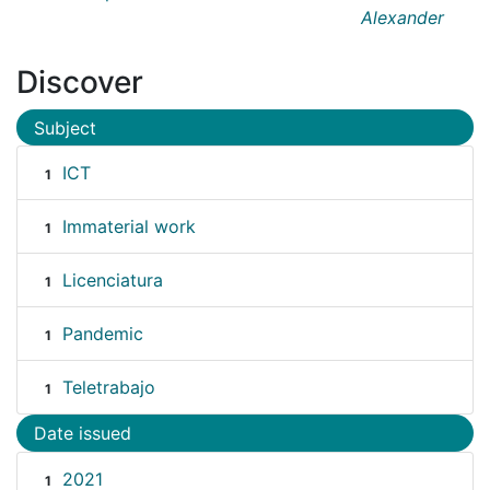
Alexander
Discover
Subject
ICT
1
Immaterial work
1
Licenciatura
1
Pandemic
1
Teletrabajo
1
Date issued
2021
1