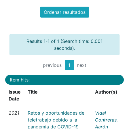
Ordenar resultados
Results 1-1 of 1 (Search time: 0.001
seconds).
previous
1
next
Item hits:
Issue
Title
Author(s)
Date
2021
Retos y oportunidades del
Vidal
teletrabajo debido a la
Contreras,
pandemia de COVID-19
Aarón