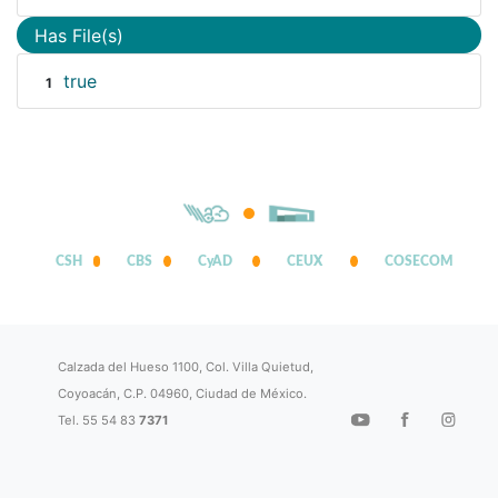
Has File(s)
true
1
CSH
CBS
CyAD
CEUX
COSECOM
Calzada del Hueso 1100, Col. Villa Quietud,
Coyoacán, C.P. 04960, Ciudad de México.
Tel. 55 54 83
7371