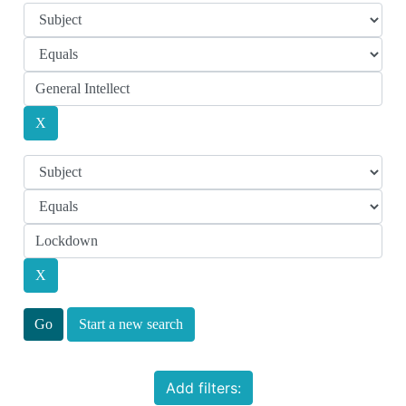
Start a new search
Add filters: