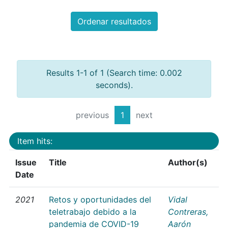
Ordenar resultados
Results 1-1 of 1 (Search time: 0.002
seconds).
previous
1
next
Item hits:
Issue
Title
Author(s)
Date
2021
Retos y oportunidades del
Vidal
teletrabajo debido a la
Contreras,
pandemia de COVID-19
Aarón