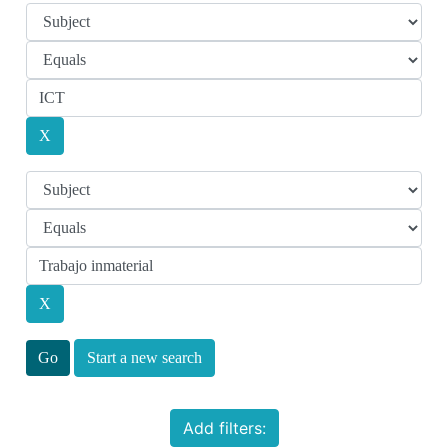
Start a new search
Add filters: