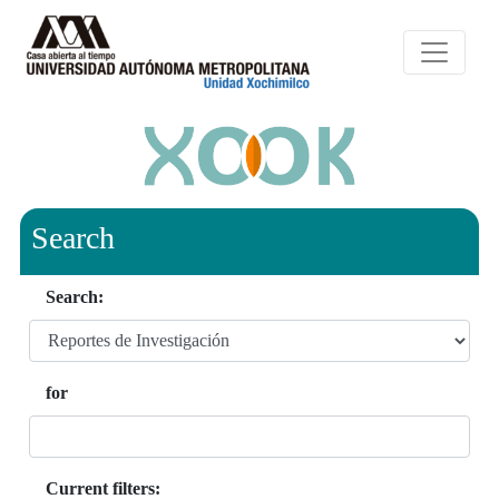
Search
Search:
for
Current filters: