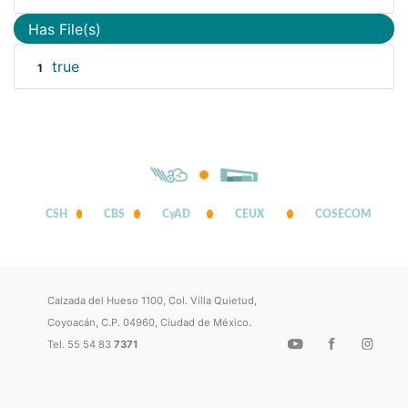
Has File(s)
true
1
CSH
CBS
CyAD
CEUX
COSECOM
Calzada del Hueso 1100, Col. Villa Quietud,
Coyoacán, C.P. 04960, Ciudad de México.
Tel. 55 54 83
7371