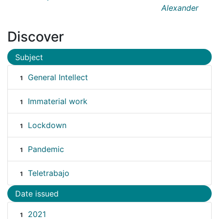
Alexander
Discover
Subject
General Intellect
1
Immaterial work
1
Lockdown
1
Pandemic
1
Teletrabajo
1
Date issued
2021
1