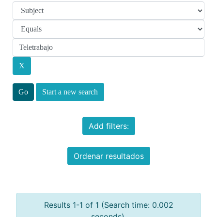
Start a new search
Add filters:
Ordenar resultados
Results 1-1 of 1 (Search time: 0.002
seconds).