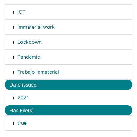
ICT
1
Immaterial work
1
Lockdown
1
Pandemic
1
Trabajo inmaterial
1
Date issued
2021
1
Has File(s)
true
1