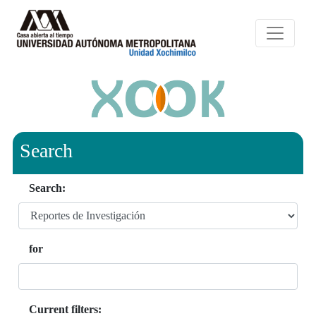
Search
Search:
for
Current filters: