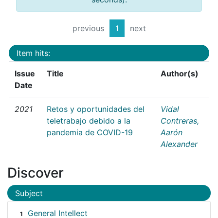
previous
1
next
Item hits:
Issue
Title
Author(s)
Date
2021
Retos y oportunidades del
Vidal
teletrabajo debido a la
Contreras,
pandemia de COVID-19
Aarón
Alexander
Discover
Subject
General Intellect
1