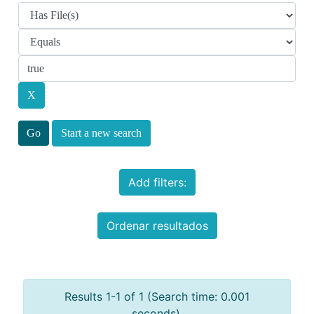
Start a new search
Add filters:
Ordenar resultados
Results 1-1 of 1 (Search time: 0.001
seconds).