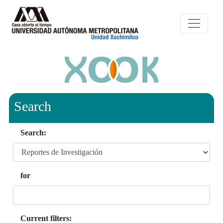
Search
Search:
for
Current filters: