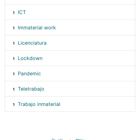
ICT
1
Immaterial work
1
Licenciatura
1
Lockdown
1
Pandemic
1
Teletrabajo
1
Trabajo inmaterial
1