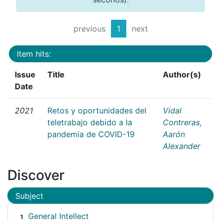
previous
1
next
Item hits:
Issue
Title
Author(s)
Date
2021
Retos y oportunidades del
Vidal
teletrabajo debido a la
Contreras,
pandemia de COVID-19
Aarón
Alexander
Discover
Subject
General Intellect
1