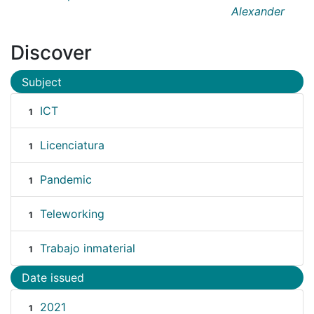
Alexander
Discover
Subject
ICT
1
Licenciatura
1
Pandemic
1
Teleworking
1
Trabajo inmaterial
1
Date issued
2021
1