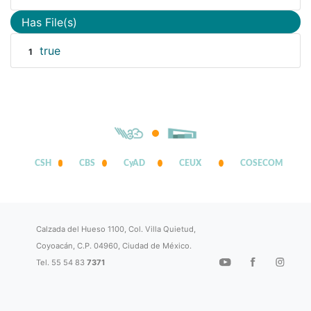
Has File(s)
true
1
CSH
CBS
CyAD
CEUX
COSECOM
Calzada del Hueso 1100, Col. Villa Quietud,
Coyoacán, C.P. 04960, Ciudad de México.
Tel. 55 54 83
7371