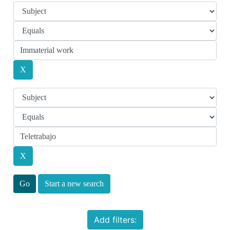
Start a new search
Add filters: