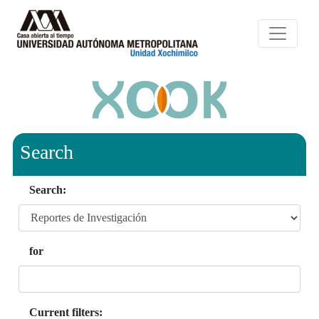
Search
Search:
for
Current filters: