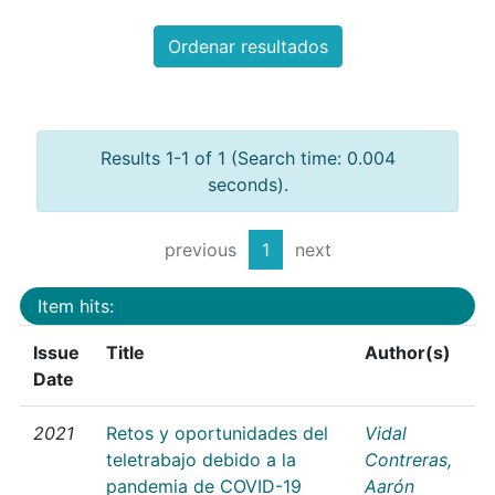
Ordenar resultados
Results 1-1 of 1 (Search time: 0.004
seconds).
previous
1
next
Item hits:
Issue
Title
Author(s)
Date
2021
Retos y oportunidades del
Vidal
teletrabajo debido a la
Contreras,
pandemia de COVID-19
Aarón