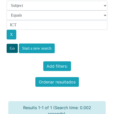
Start a new search
Add filters:
Ordenar resultados
Results 1-1 of 1 (Search time: 0.002
seconds).