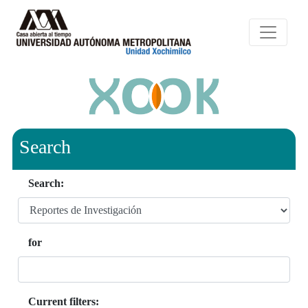
Search
Search:
for
Current filters: