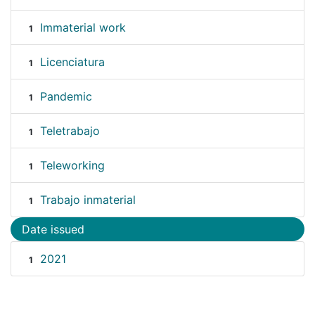
Immaterial work
1
Licenciatura
1
Pandemic
1
Teletrabajo
1
Teleworking
1
Trabajo inmaterial
1
Date issued
2021
1