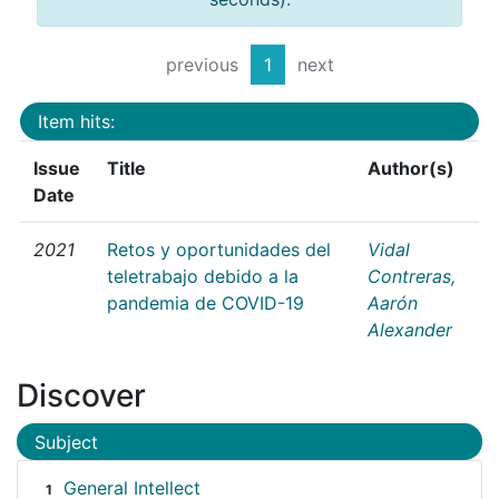
previous
1
next
Item hits:
Issue
Title
Author(s)
Date
2021
Retos y oportunidades del
Vidal
teletrabajo debido a la
Contreras,
pandemia de COVID-19
Aarón
Alexander
Discover
Subject
General Intellect
1