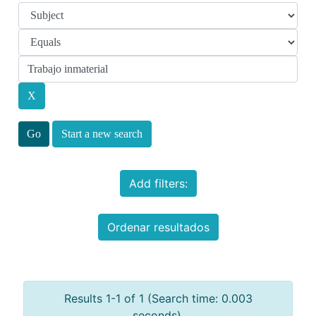
Start a new search
Add filters:
Ordenar resultados
Results 1-1 of 1 (Search time: 0.003
seconds).