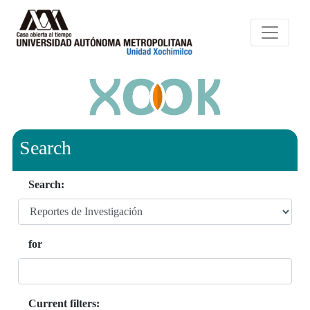
Search
Search:
for
Current filters: