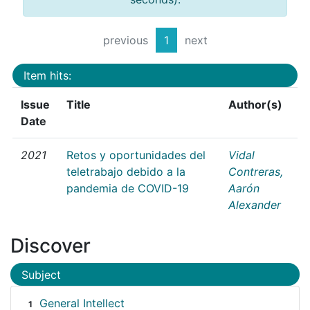
previous
1
next
Item hits:
Issue
Title
Author(s)
Date
2021
Retos y oportunidades del
Vidal
teletrabajo debido a la
Contreras,
pandemia de COVID-19
Aarón
Alexander
Discover
Subject
General Intellect
1