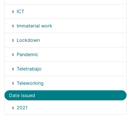
ICT
1
Immaterial work
1
Lockdown
1
Pandemic
1
Teletrabajo
1
Teleworking
1
Date issued
2021
1