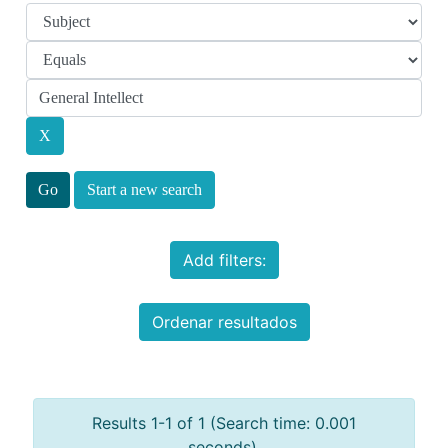
Start a new search
Add filters:
Ordenar resultados
Results 1-1 of 1 (Search time: 0.001
seconds).