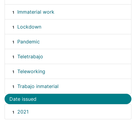
Immaterial work
1
Lockdown
1
Pandemic
1
Teletrabajo
1
Teleworking
1
Trabajo inmaterial
1
Date issued
2021
1