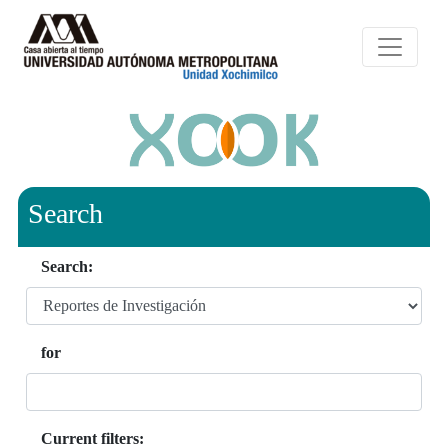
Search
Search:
for
Current filters: