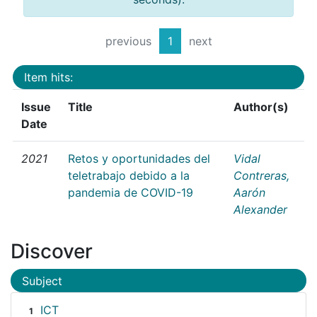
previous
1
next
Item hits:
Issue
Title
Author(s)
Date
2021
Retos y oportunidades del
Vidal
teletrabajo debido a la
Contreras,
pandemia de COVID-19
Aarón
Alexander
Discover
Subject
ICT
1