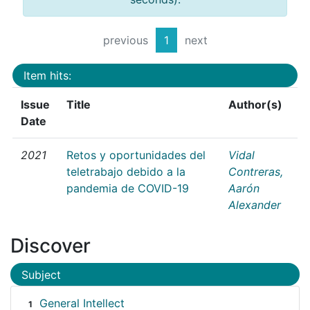
previous
1
next
Item hits:
Issue
Title
Author(s)
Date
2021
Retos y oportunidades del
Vidal
teletrabajo debido a la
Contreras,
pandemia de COVID-19
Aarón
Alexander
Discover
Subject
General Intellect
1