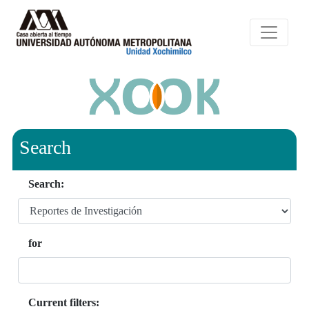
Search
Search:
for
Current filters: