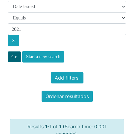
Start a new search
Add filters:
Ordenar resultados
Results 1-1 of 1 (Search time: 0.001
seconds).