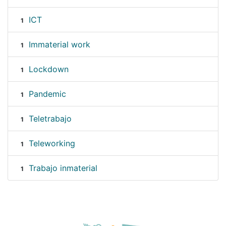
ICT
1
Immaterial work
1
Lockdown
1
Pandemic
1
Teletrabajo
1
Teleworking
1
Trabajo inmaterial
1