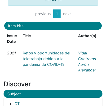
previous
1
next
Item hits:
Issue
Title
Author(s)
Date
2021
Retos y oportunidades del
Vidal
teletrabajo debido a la
Contreras,
pandemia de COVID-19
Aarón
Alexander
Discover
Subject
ICT
1