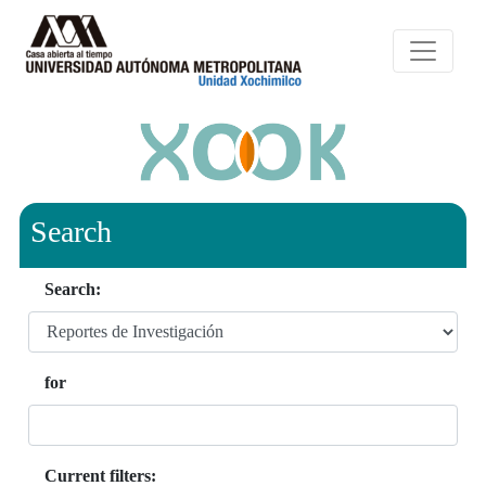
Search
Search:
for
Current filters: