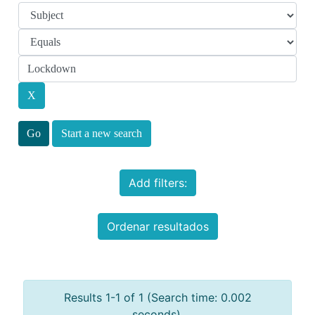
Start a new search
Add filters:
Ordenar resultados
Results 1-1 of 1 (Search time: 0.002
seconds).