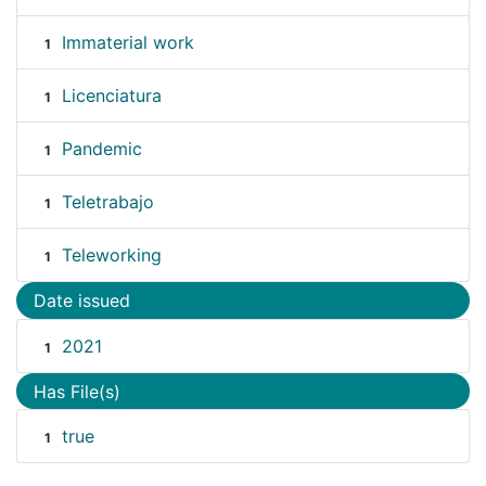
Immaterial work
1
Licenciatura
1
Pandemic
1
Teletrabajo
1
Teleworking
1
Date issued
2021
1
Has File(s)
true
1