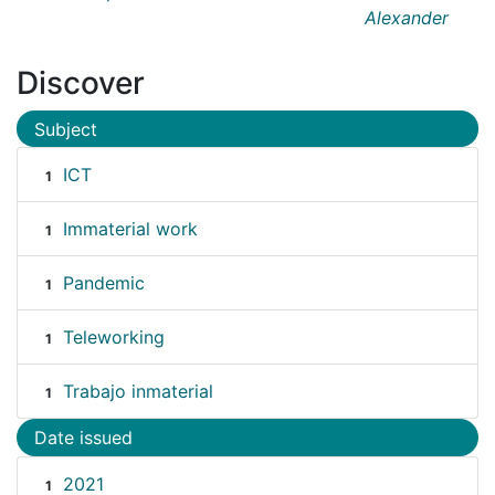
Alexander
Discover
Subject
ICT
1
Immaterial work
1
Pandemic
1
Teleworking
1
Trabajo inmaterial
1
Date issued
2021
1