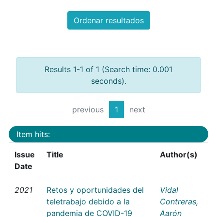
Ordenar resultados
Results 1-1 of 1 (Search time: 0.001
seconds).
previous
1
next
Item hits:
Issue
Title
Author(s)
Date
2021
Retos y oportunidades del
Vidal
teletrabajo debido a la
Contreras,
pandemia de COVID-19
Aarón