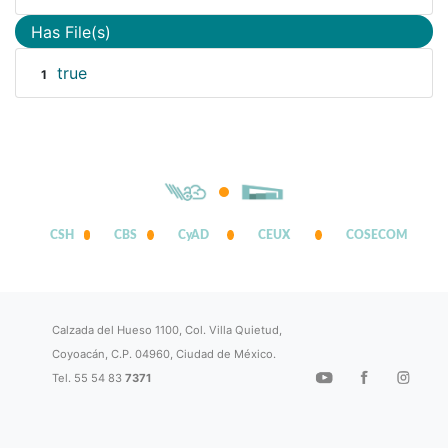
Has File(s)
true
1
CSH
CBS
CyAD
CEUX
COSECOM
Calzada del Hueso 1100, Col. Villa Quietud,
Coyoacán, C.P. 04960, Ciudad de México.
Tel. 55 54 83
7371