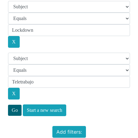
Start a new search
Add filters: