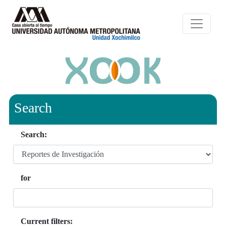
Search
Search:
for
Current filters: