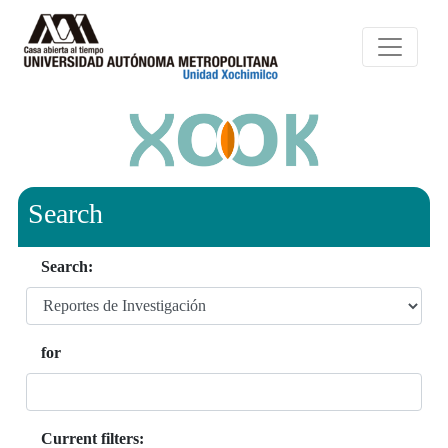
Search
Search:
for
Current filters: