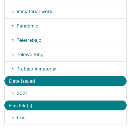
Immaterial work
1
Pandemic
1
Teletrabajo
1
Teleworking
1
Trabajo inmaterial
1
Date issued
2021
1
Has File(s)
true
1