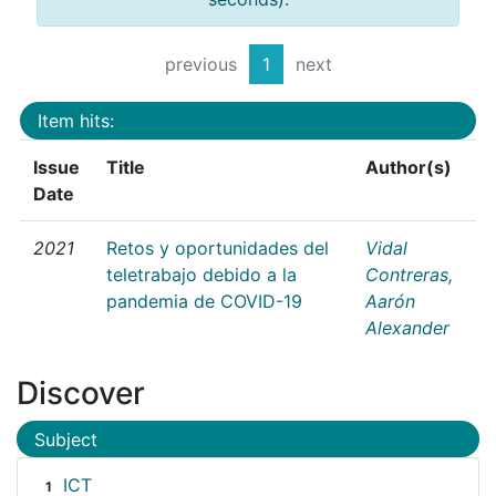
previous
1
next
Item hits:
Issue
Title
Author(s)
Date
2021
Retos y oportunidades del
Vidal
teletrabajo debido a la
Contreras,
pandemia de COVID-19
Aarón
Alexander
Discover
Subject
ICT
1