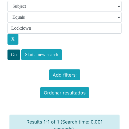
Start a new search
Add filters:
Ordenar resultados
Results 1-1 of 1 (Search time: 0.001
seconds).