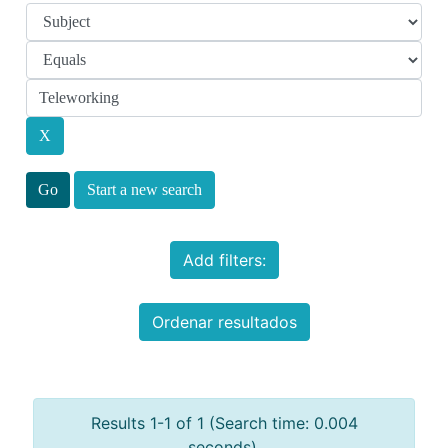
Start a new search
Add filters:
Ordenar resultados
Results 1-1 of 1 (Search time: 0.004
seconds).