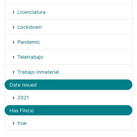
Licenciatura
1
Lockdown
1
Pandemic
1
Teletrabajo
1
Trabajo inmaterial
1
Date issued
2021
1
Has File(s)
true
1