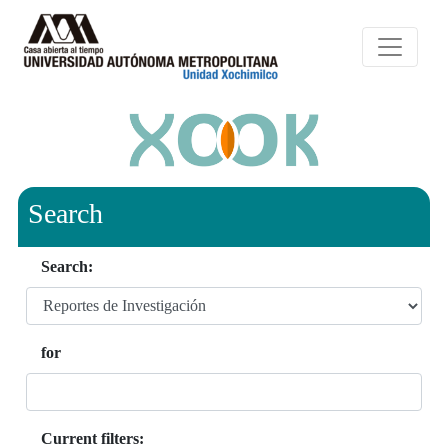
Search
Search:
for
Current filters: