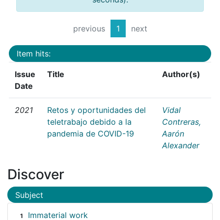
previous
1
next
Item hits:
Issue
Title
Author(s)
Date
2021
Retos y oportunidades del
Vidal
teletrabajo debido a la
Contreras,
pandemia de COVID-19
Aarón
Alexander
Discover
Subject
Immaterial work
1