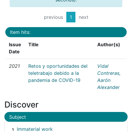
previous
1
next
Item hits:
Issue
Title
Author(s)
Date
2021
Retos y oportunidades del
Vidal
teletrabajo debido a la
Contreras,
pandemia de COVID-19
Aarón
Alexander
Discover
Subject
Immaterial work
1