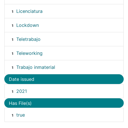
Licenciatura
1
Lockdown
1
Teletrabajo
1
Teleworking
1
Trabajo inmaterial
1
Date issued
2021
1
Has File(s)
true
1