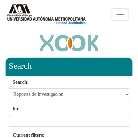
Search
Search:
for
Current filters: