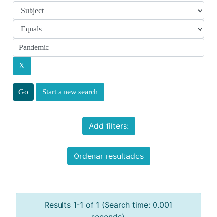
Start a new search
Add filters:
Ordenar resultados
Results 1-1 of 1 (Search time: 0.001
seconds).