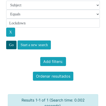
Start a new search
Add filters:
Ordenar resultados
Results 1-1 of 1 (Search time: 0.002
seconds).