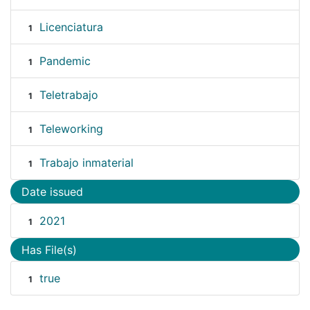
Licenciatura
1
Pandemic
1
Teletrabajo
1
Teleworking
1
Trabajo inmaterial
1
Date issued
2021
1
Has File(s)
true
1