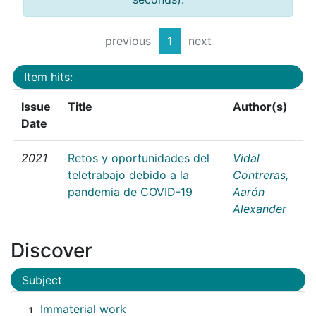
previous
1
next
Item hits:
Issue
Title
Author(s)
Date
2021
Retos y oportunidades del
Vidal
teletrabajo debido a la
Contreras,
pandemia de COVID-19
Aarón
Alexander
Discover
Subject
Immaterial work
1