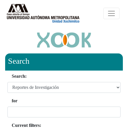
Search
Search:
for
Current filters: