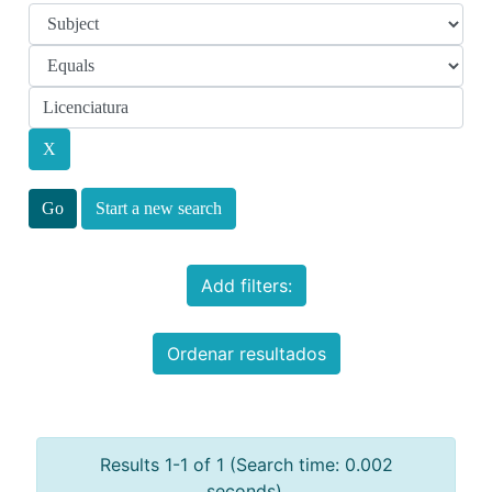
Start a new search
Add filters:
Ordenar resultados
Results 1-1 of 1 (Search time: 0.002
seconds).