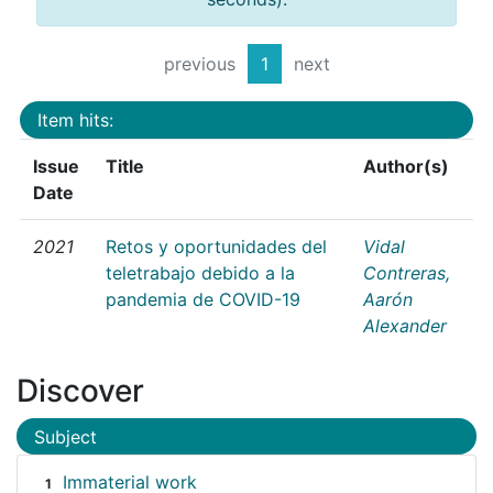
previous
1
next
Item hits:
Issue
Title
Author(s)
Date
2021
Retos y oportunidades del
Vidal
teletrabajo debido a la
Contreras,
pandemia de COVID-19
Aarón
Alexander
Discover
Subject
Immaterial work
1