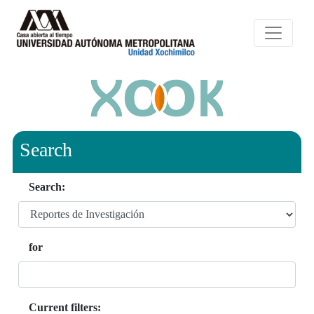
Search
Search:
for
Current filters: