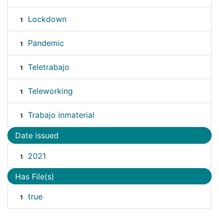
Lockdown
1
Pandemic
1
Teletrabajo
1
Teleworking
1
Trabajo inmaterial
1
Date issued
2021
1
Has File(s)
true
1