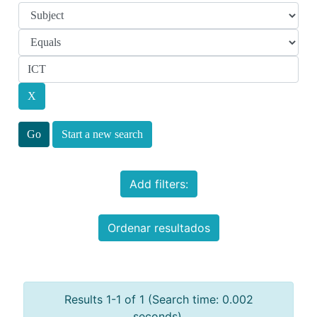
Start a new search
Add filters:
Ordenar resultados
Results 1-1 of 1 (Search time: 0.002
seconds).